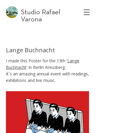
Studio Rafael
Varona
Lange Buchnacht
I made this Poster for the 13th '
Lange
Buchnacht
' in Berlin Kreuzberg.
It´s an amazing annual event with readings,
exhibitions and live music.