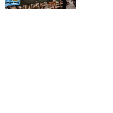
Back to selected work
<<
<<