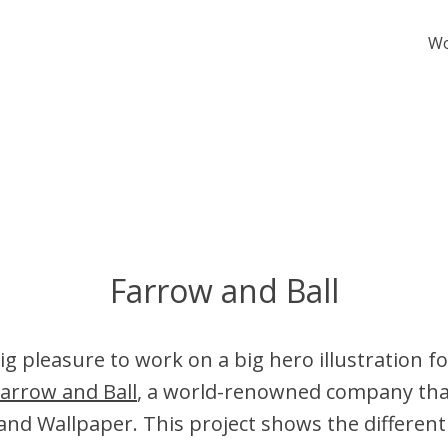
W
Farrow and Ball
ig pleasure to work on a big hero illustration f
arrow and Ball
, a world-renowned company th
and Wallpaper. This project shows the differe