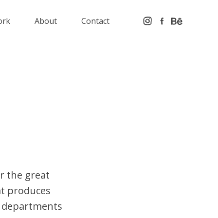
ork
About
Contact
or the great
at produces
nt departments