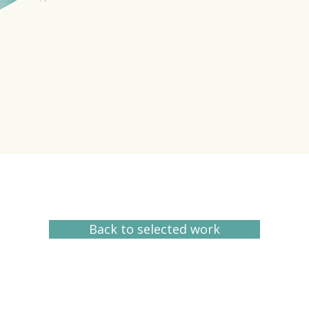
Back to selected work