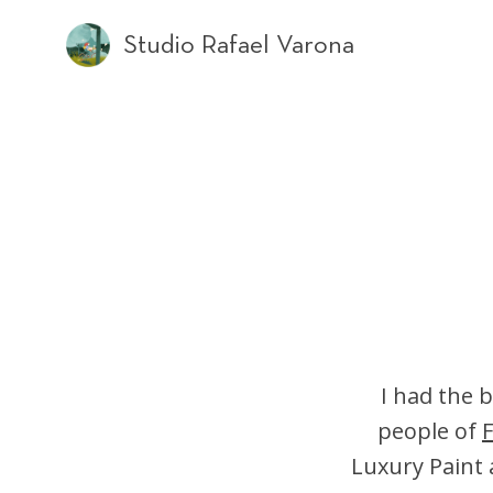
Studio Rafael Varona
I had the b
people of
F
Luxury Paint 