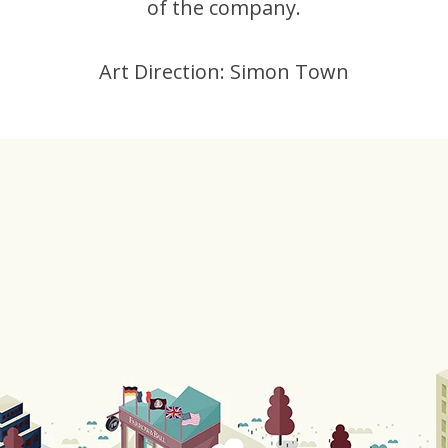
of the company.
Art Direction: Simon Town